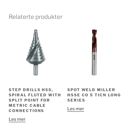
Relaterte produkter
STEP DRILLS HSS,
SPOT WELD MILLER
SPIRAL FLUTED WITH
HSSE CO 5 TICN LONG
SPLIT POINT FOR
SERIES
METRIC CABLE
Les mer
CONNECTIONS
Les mer