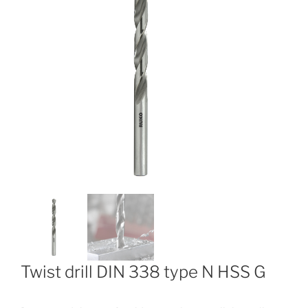
Twist drill DIN 338 type N HSS G