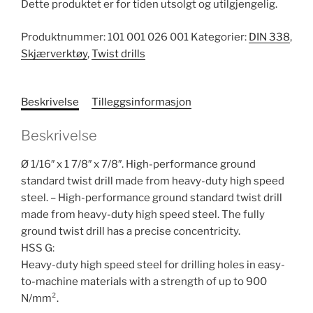
Dette produktet er for tiden utsolgt og utilgjengelig.
Produktnummer:
101 001 026 001
Kategorier:
DIN 338
,
Skjærverktøy
,
Twist drills
Beskrivelse
Tilleggsinformasjon
Beskrivelse
Ø 1/16″ x 1 7/8″ x 7/8″. High-performance ground
standard twist drill made from heavy-duty high speed
steel. – High-performance ground standard twist drill
made from heavy-duty high speed steel. The fully
ground twist drill has a precise concentricity.
HSS G:
Heavy-duty high speed steel for drilling holes in easy-
to-machine materials with a strength of up to 900
N/mm².