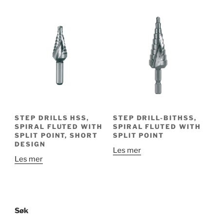
STEP DRILLS HSS,
STEP DRILL-BITHSS,
SPIRAL FLUTED WITH
SPIRAL FLUTED WITH
SPLIT POINT, SHORT
SPLIT POINT
DESIGN
Les mer
Les mer
Søk