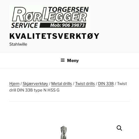
Gå
til
innhold
KVALITETSVERKTØY
Stahlwille
Meny
Hjem
/
Skjærverktøy
/
Metal drills
/
Twist drills
/
DIN 338
/ Twist
drill DIN 338 type N HSS G