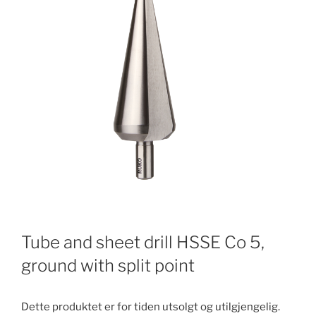
Tube and sheet drill HSSE Co 5,
ground with split point
Dette produktet er for tiden utsolgt og utilgjengelig.