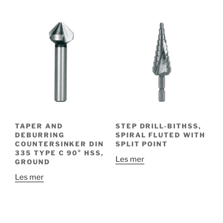
TAPER AND
STEP DRILL-BITHSS,
DEBURRING
SPIRAL FLUTED WITH
COUNTERSINKER DIN
SPLIT POINT
335 TYPE C 90° HSS,
Les mer
GROUND
Les mer