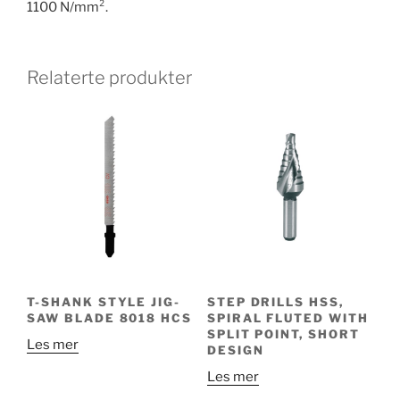
1100 N/mm².
Relaterte produkter
T-SHANK STYLE JIG-
STEP DRILLS HSS,
SAW BLADE 8018 HCS
SPIRAL FLUTED WITH
SPLIT POINT, SHORT
Les mer
DESIGN
Les mer