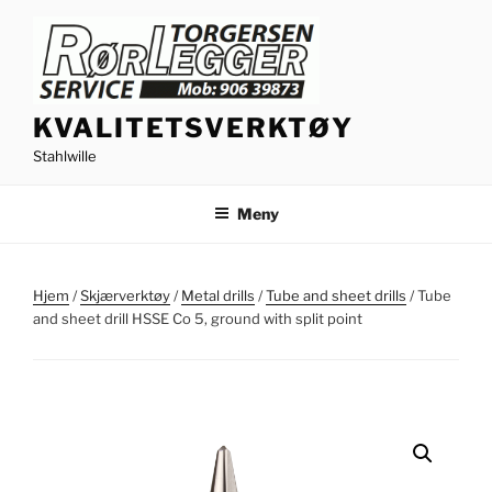
Gå
til
innhold
KVALITETSVERKTØY
Stahlwille
Meny
Hjem
/
Skjærverktøy
/
Metal drills
/
Tube and sheet drills
/ Tube
and sheet drill HSSE Co 5, ground with split point