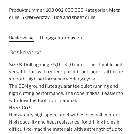
Produktnummer:
103 002 000 000
Kategorier:
Metal
drills
,
Skjærverktøy
,
Tube and sheet drills
Beskrivelse
Tilleggsinformasjon
Beskrivelse
Size 8. Drilling range 5,0 – 31,0 mm. – This durable and
versatile tool will center, spot-drill and bore – all in one
smooth, high performance working cycle.
The CBN ground flutes guarantee quiet running and
high cutting performance. The cone makes it easier to
withdraw the tool from material.
HSSE Co 5:
Heavy-duty high speed steel with 5 % cobalt content.
High ductility and heat resistance, for drilling holes in
difficult-to-machine materials with a strength of up to