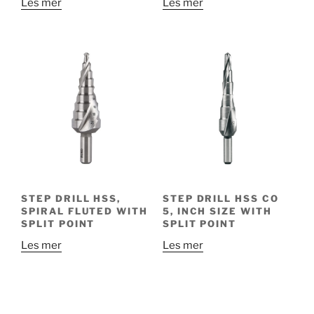
Les mer
Les mer
STEP DRILL HSS,
STEP DRILL HSS CO
SPIRAL FLUTED WITH
5, INCH SIZE WITH
SPLIT POINT
SPLIT POINT
Les mer
Les mer