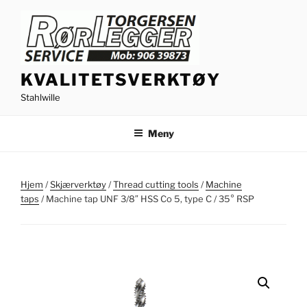
Gå
til
innhold
KVALITETSVERKTØY
Stahlwille
Meny
Hjem
/
Skjærverktøy
/
Thread cutting tools
/
Machine
taps
/ Machine tap UNF 3/8″ HSS Co 5, type C / 35° RSP