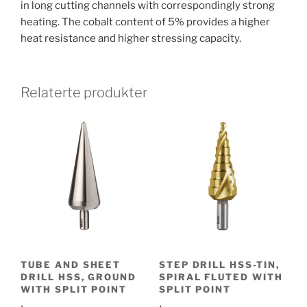
in long cutting channels with correspondingly strong
heating. The cobalt content of 5% provides a higher
heat resistance and higher stressing capacity.
Relaterte produkter
TUBE AND SHEET
STEP DRILL HSS-TIN,
DRILL HSS, GROUND
SPIRAL FLUTED WITH
WITH SPLIT POINT
SPLIT POINT