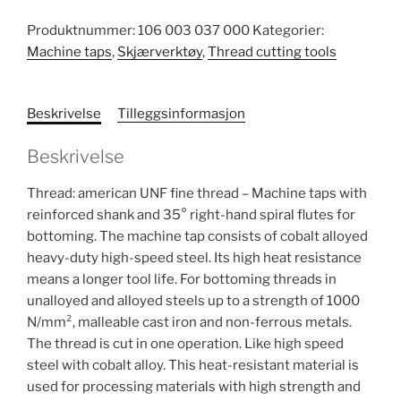
Produktnummer:
106 003 037 000
Kategorier:
Machine taps
,
Skjærverktøy
,
Thread cutting tools
Beskrivelse
Tilleggsinformasjon
Beskrivelse
Thread: american UNF fine thread – Machine taps with
reinforced shank and 35° right-hand spiral flutes for
bottoming. The machine tap consists of cobalt alloyed
heavy-duty high-speed steel. Its high heat resistance
means a longer tool life. For bottoming threads in
unalloyed and alloyed steels up to a strength of 1000
N/mm², malleable cast iron and non-ferrous metals.
The thread is cut in one operation. Like high speed
steel with cobalt alloy. This heat-resistant material is
used for processing materials with high strength and