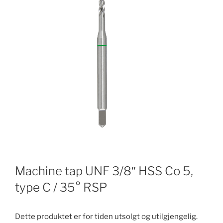
Machine tap UNF 3/8″ HSS Co 5,
type C / 35° RSP
Dette produktet er for tiden utsolgt og utilgjengelig.