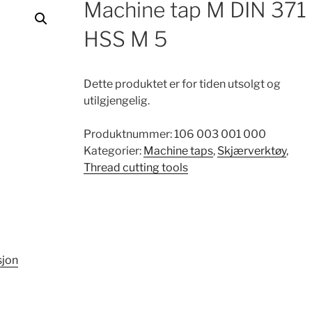
Machine tap M DIN 371
HSS M 5
Dette produktet er for tiden utsolgt og
utilgjengelig.
Produktnummer:
106 003 001 000
Kategorier:
Machine taps
,
Skjærverktøy
,
Thread cutting tools
sjon