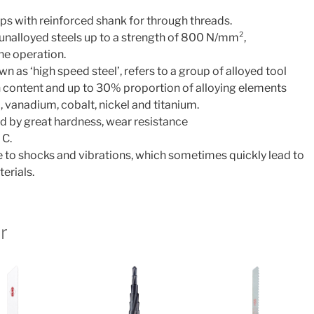
ps with reinforced shank for through threads.
 unalloyed steels up to a strength of 800 N/mm²,
one operation.
n as ‘high speed steel’, refers to a group of alloyed tool
 content and up to 30% proportion of alloying elements
vanadium, cobalt, nickel and titanium.
d by great hardness, wear resistance
 C.
ve to shocks and vibrations, which sometimes quickly lead to
erials.
r