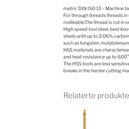
metric DIN ISO 13 – Machine ta
For through threads threads in
malleable.The thread is cut in 
High speed tool steel, best know
steels with up to 2.06% carbon
such as tungsten, molybdenum, 
HSS materials are characterise
and heat resistance up to 600°
The HSS tools are less sensiti
breaks in the harder cutting mat
Relaterte produkte