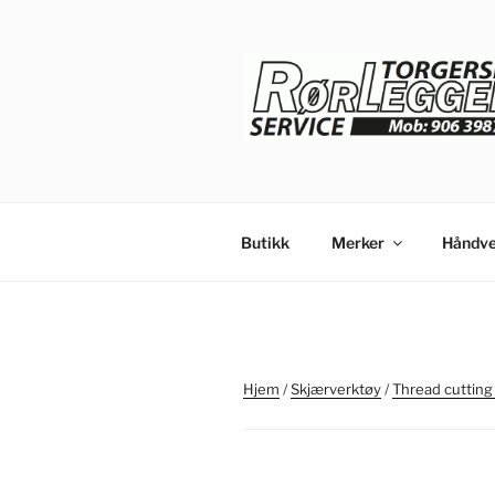
Gå
til
innhold
Butikk
Merker
Håndve
Hjem
/
Skjærverktøy
/
Thread cutting