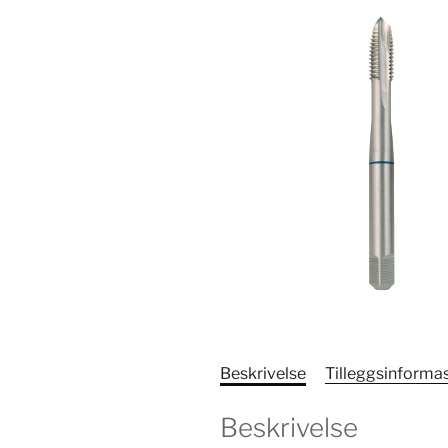
Beskrivelse
Tilleggsinforma
Beskrivelse