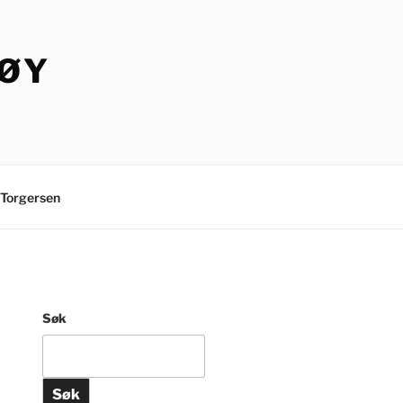
TØY
Torgersen
Søk
Søk