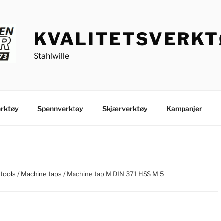
KVALITETSVERK
Stahlwille
rktøy
Spennverktøy
Skjærverktøy
Kampanjer
 tools
/
Machine taps
/ Machine tap M DIN 371 HSS M 5