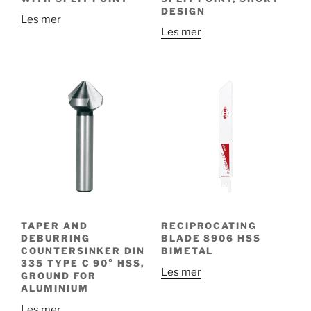
DESIGN
Les mer
Les mer
TAPER AND
RECIPROCATING
DEBURRING
BLADE 8906 HSS
COUNTERSINKER DIN
BIMETAL
335 TYPE C 90° HSS,
Les mer
GROUND FOR
ALUMINIUM
Les mer