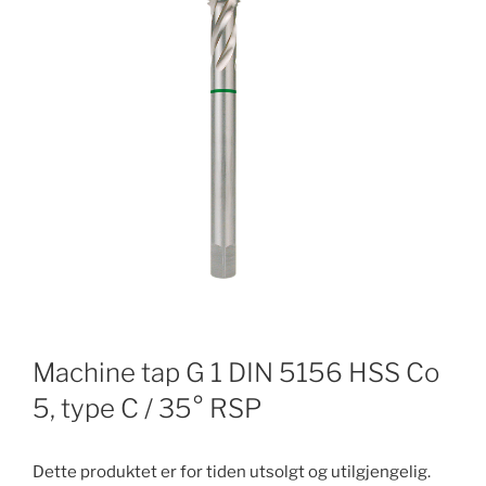
Machine tap G 1 DIN 5156 HSS Co
5, type C / 35° RSP
Dette produktet er for tiden utsolgt og utilgjengelig.