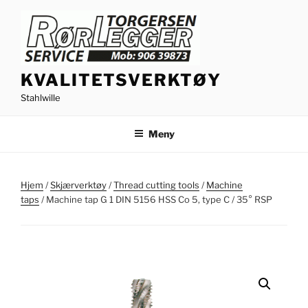
Gå
til
innhold
KVALITETSVERKTØY
Stahlwille
Meny
Hjem
/
Skjærverktøy
/
Thread cutting tools
/
Machine
taps
/ Machine tap G 1 DIN 5156 HSS Co 5, type C / 35° RSP