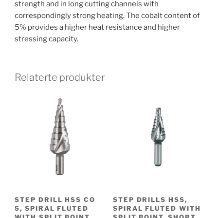
strength and in long cutting channels with
correspondingly strong heating. The cobalt content of
5% provides a higher heat resistance and higher
stressing capacity.
Relaterte produkter
STEP DRILL HSS CO
STEP DRILLS HSS,
5, SPIRAL FLUTED
SPIRAL FLUTED WITH
WITH SPLIT POINT
SPLIT POINT, SHORT