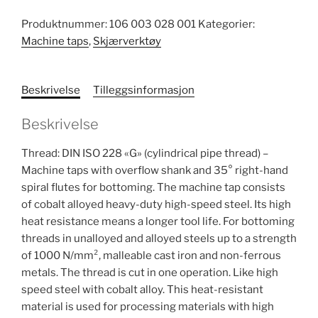
Produktnummer:
106 003 028 001
Kategorier:
Machine taps
,
Skjærverktøy
Beskrivelse
Tilleggsinformasjon
Beskrivelse
Thread: DIN ISO 228 «G» (cylindrical pipe thread) –
Machine taps with overflow shank and 35° right-hand
spiral flutes for bottoming. The machine tap consists
of cobalt alloyed heavy-duty high-speed steel. Its high
heat resistance means a longer tool life. For bottoming
threads in unalloyed and alloyed steels up to a strength
of 1000 N/mm², malleable cast iron and non-ferrous
metals. The thread is cut in one operation. Like high
speed steel with cobalt alloy. This heat-resistant
material is used for processing materials with high