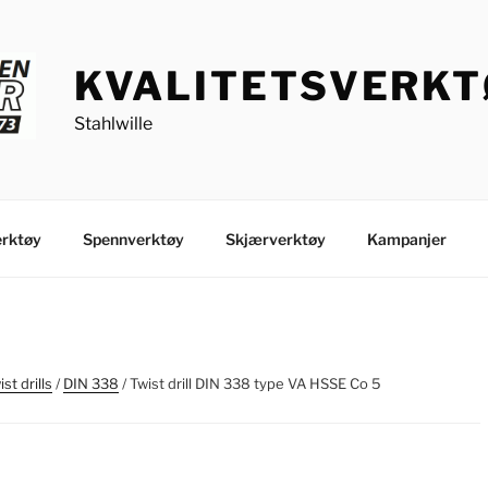
KVALITETSVERK
Stahlwille
rktøy
Spennverktøy
Skjærverktøy
Kampanjer
st drills
/
DIN 338
/ Twist drill DIN 338 type VA HSSE Co 5