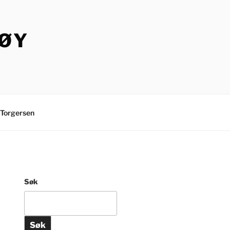
TØY
Torgersen
Søk
Søk