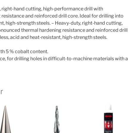
 right-hand cutting, high-performance drill with
sistance and reinforced drill core. Ideal for drilling into
nt, high-strength steels. – Heavy-duty, right-hand cutting,
onounced thermal hardening resistance and reinforced drill
inless, acid and heat-resistant, high-strength steels.
th 5 % cobalt content.
ce, for drilling holes in difficult-to-machine materials with a
r