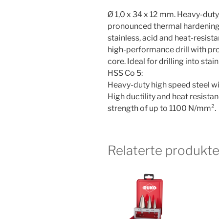
Ø 1,0 x 34 x 12 mm. Heavy-duty,
pronounced thermal hardening re
stainless, acid and heat-resista
high-performance drill with pr
core. Ideal for drilling into sta
HSS Co 5:
Heavy-duty high speed steel wi
High ductility and heat resistan
strength of up to 1100 N/mm².
Relaterte produkte