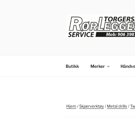
Gå
til
innhold
Butikk
Merker
Håndve
Hjem
/
Skjærverktøy
/
Metal drills
/
Twi