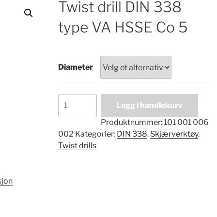
Twist drill DIN 338
type VA HSSE Co 5
Diameter
Twist
Legg i handlekurv
drill
DIN
Produktnummer:
101 001 006
338
002
Kategorier:
DIN 338
,
Skjærverktøy
,
type
Twist drills
VA
HSSE
Co
sjon
5
antall