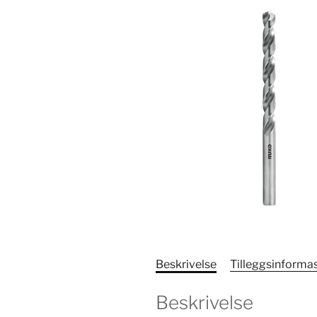
Beskrivelse
Tilleggsinforma
Beskrivelse