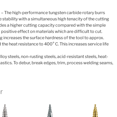
 – The high-performance tungsten carbide rotary burrs
tability with a simultaneous high tenacity of the cutting
des a higher cutting capacity compared with the simple
 positive effect on materials which are difficult to cut.
g increases the surface hardness of the tool to approx.
he heat resistance to 400° C. This increases service life
lloy steels, non-rusting steels, acid-resistant steels, heat-
plastics. To debur, break edges, trim, process welding seams,
r