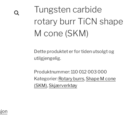
Tungsten carbide
rotary burr TiCN shape
M cone (SKM)
Dette produktet er for tiden utsolgt og
utilgjengelig.
Produktnummer:
110 012 003 000
Kategorier:
Rotary burrs
,
Shape M cone
(SKM)
,
Skjærverktøy
sjon