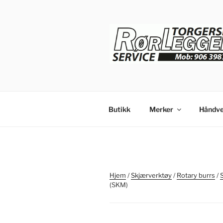
Gå
til
innhold
Butikk
Merker
Håndve
Hjem
/
Skjærverktøy
/
Rotary burrs
/
(SKM)