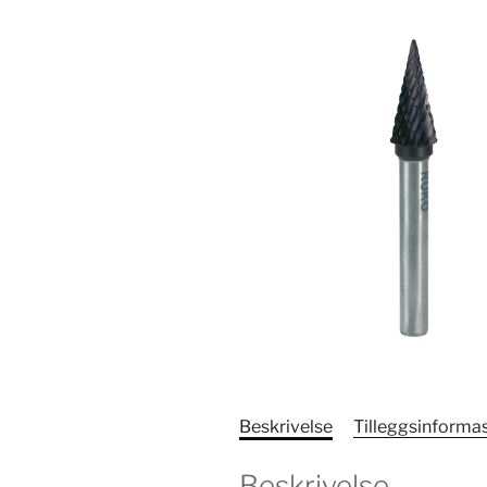
Beskrivelse
Tilleggsinforma
Beskrivelse