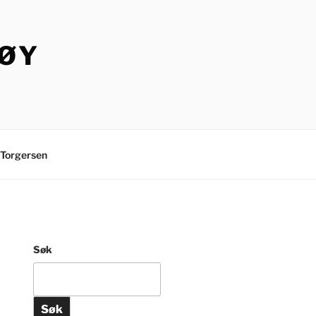
TØY
Torgersen
Søk
Søk