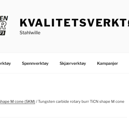
KVALITETSVERK
Stahlwille
rktøy
Spennverktøy
Skjærverktøy
Kampanjer
Shape M cone (SKM)
/ Tungsten carbide rotary burr TiCN shape M cone