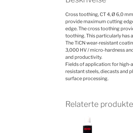
Cross toothing, CT 4, Ø 6,0 mm
provide maximum cutting edge s
edge. The cross toothing provi
toothing. This particularly has a
The TiCN wear-resistant coatin
3,000 HV / micro-hardness and t
and productivity.
Fields of application: for high-a
resistant steels, diecasts and 
surface processing.
Relaterte produkte