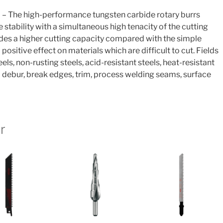
 – The high-performance tungsten carbide rotary burrs
tability with a simultaneous high tenacity of the cutting
des a higher cutting capacity compared with the simple
 positive effect on materials which are difficult to cut. Fields
eels, non-rusting steels, acid-resistant steels, heat-resistant
To debur, break edges, trim, process welding seams, surface
r