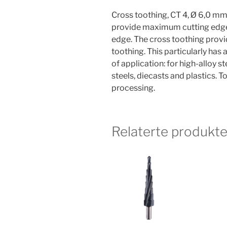
Cross toothing, CT 4, Ø 6,0 mm
provide maximum cutting edge s
edge. The cross toothing provi
toothing. This particularly has a
of application: for high-alloy st
steels, diecasts and plastics. 
processing.
Relaterte produkte