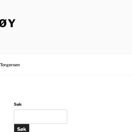
TØY
Torgersen
Søk
Søk