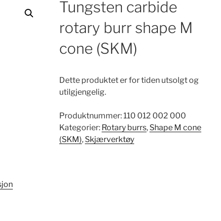
Tungsten carbide
rotary burr shape M
cone (SKM)
Dette produktet er for tiden utsolgt og
utilgjengelig.
Produktnummer:
110 012 002 000
Kategorier:
Rotary burrs
,
Shape M cone
(SKM)
,
Skjærverktøy
sjon