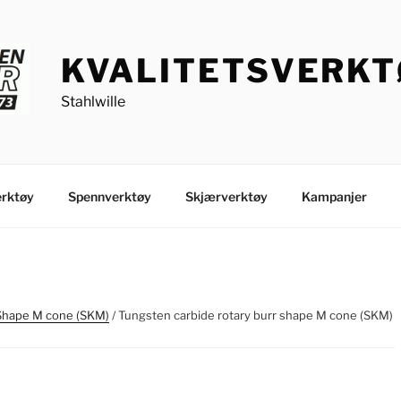
KVALITETSVERK
Stahlwille
rktøy
Spennverktøy
Skjærverktøy
Kampanjer
Shape M cone (SKM)
/ Tungsten carbide rotary burr shape M cone (SKM)