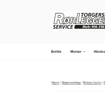
Gå
til
innhold
Butikk
Merker
Håndve
Hjem
/
Skjærverktøy
/
Rotary burrs
/