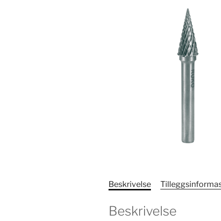
Beskrivelse
Tilleggsinforma
Beskrivelse