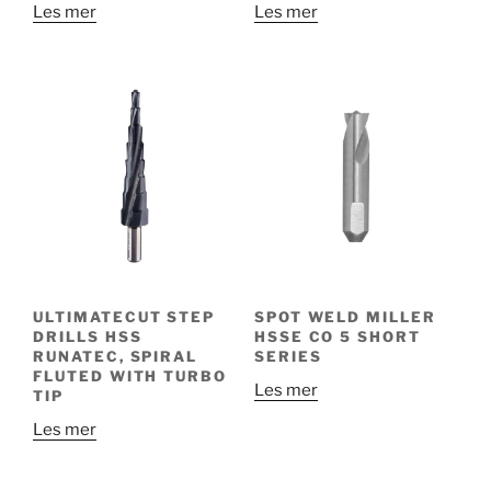
Les mer
Les mer
ULTIMATECUT STEP
SPOT WELD MILLER
DRILLS HSS
HSSE CO 5 SHORT
RUNATEC, SPIRAL
SERIES
FLUTED WITH TURBO
Les mer
TIP
Les mer