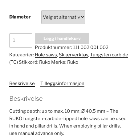
Diameter
Tungsten
Legg i handlekurv
carbide
Produktnummer:
111 002 001 002
hole
Kategorier:
Hole saws
,
Skjærverktøy
,
Tungsten carbide
saw,
(TC)
Stikkord:
Ruko
Merke:
Ruko
shallow
cut
antall
Beskrivelse
Tilleggsinformasjon
Beskrivelse
Cutting depth: up to max. 10 mm; Ø 40,5 mm – The
RUKO tungsten-carbide-tipped hole saws can be used
in hand and pillar drills. When employing pillar drills,
use manual advance only.