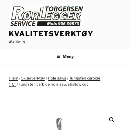
Gå
til
innhold
KVALITETSVERKTØY
Stahlwille
Meny
Hjem
/
Skjærverktøy
/
Hole saws
/
Tungsten carbide
(TC)
/ Tungsten carbide hole saw, shallow cut