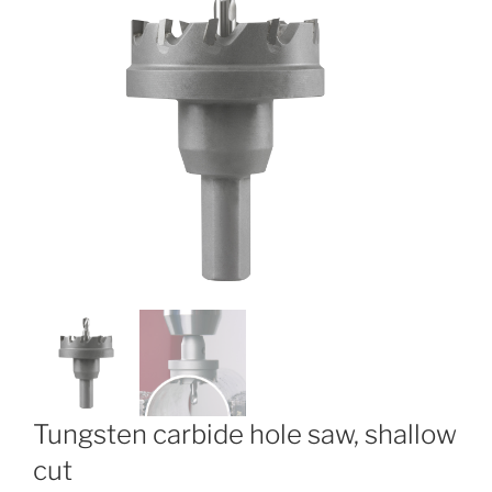
Tungsten carbide hole saw, shallow
cut