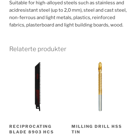
Suitable for high-alloyed steels such as stainless and
acidresistant steel (up to 2,0 mm), steel and cast steel,
non-ferrous and light metals, plastics, reinforced
fabrics, plasterboard and light building boards, wood.
Relaterte produkter
RECIPROCATING
MILLING DRILL HSS
BLADE 8903 HCS
TIN