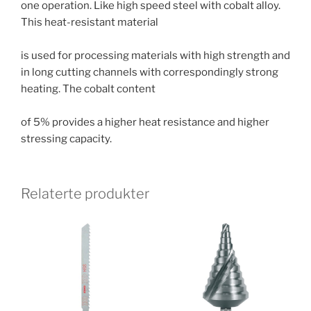
one operation. Like high speed steel with cobalt alloy.
This heat-resistant material
is used for processing materials with high strength and
in long cutting channels with correspondingly strong
heating. The cobalt content
of 5% provides a higher heat resistance and higher
stressing capacity.
Relaterte produkter