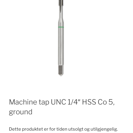
Machine tap UNC 1/4″ HSS Co 5,
ground
Dette produktet er for tiden utsolgt og utilgjengelig.