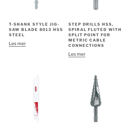
T-SHANK STYLE JIG-
STEP DRILLS HSS,
SAW BLADE 8013 HSS
SPIRAL FLUTED WITH
STEEL
SPLIT POINT FOR
METRIC CABLE
Les mer
CONNECTIONS
Les mer