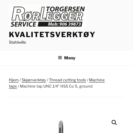
Gå
til
innhold
KVALITETSVERKTØY
Stahlwille
Meny
Hjem
/
Skjærverktøy
/
Thread cutting tools
/
Machine
taps
/ Machine tap UNC 1/4″ HSS Co 5, ground