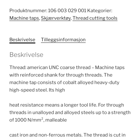
Produktnummer:
106 003 029 001
Kategorier:
Machine taps
,
Skjærverktøy
,
Thread cutting tools
Beskrivelse
Tilleggsinformasjon
Beskrivelse
Thread: american UNC coarse thread – Machine taps
with reinforced shank for through threads. The
machine tap consists of cobalt alloyed heavy-duty
high-speed steel. Its high
heat resistance means a longer tool life. For through
threads in unalloyed and alloyed steels up to a strength
of 1000 N/mm², malleable
cast iron and non-ferrous metals. The thread is cut in