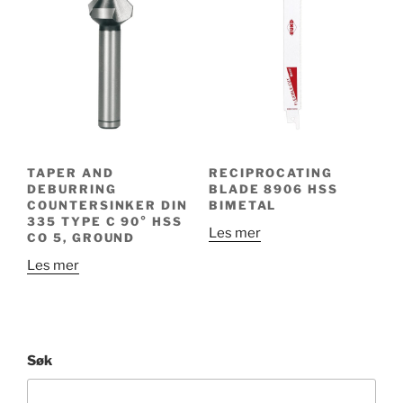
TAPER AND
RECIPROCATING
DEBURRING
BLADE 8906 HSS
COUNTERSINKER DIN
BIMETAL
335 TYPE C 90° HSS
Les mer
CO 5, GROUND
Les mer
Søk