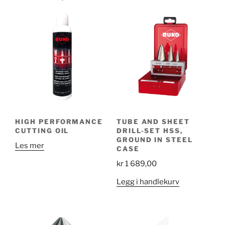
HIGH PERFORMANCE
TUBE AND SHEET
CUTTING OIL
DRILL-SET HSS,
GROUND IN STEEL
Les mer
CASE
kr
1 689,00
Legg i handlekurv