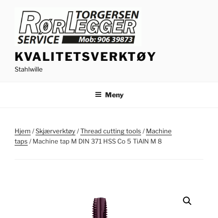
Gå
til
innhold
KVALITETSVERKTØY
Stahlwille
Meny
Hjem
/
Skjærverktøy
/
Thread cutting tools
/
Machine
taps
/ Machine tap M DIN 371 HSS Co 5 TiAlN M 8