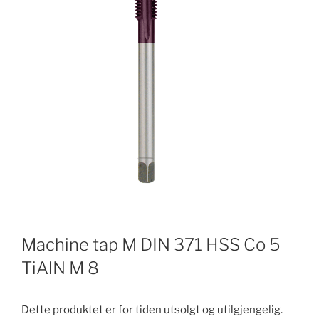
Machine tap M DIN 371 HSS Co 5
TiAlN M 8
Dette produktet er for tiden utsolgt og utilgjengelig.