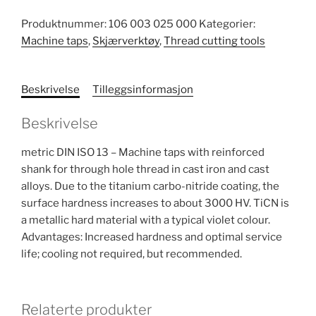
Produktnummer:
106 003 025 000
Kategorier:
Machine taps
,
Skjærverktøy
,
Thread cutting tools
Beskrivelse
Tilleggsinformasjon
Beskrivelse
metric DIN ISO 13 – Machine taps with reinforced
shank for through hole thread in cast iron and cast
alloys. Due to the titanium carbo-nitride coating, the
surface hardness increases to about 3000 HV. TiCN is
a metallic hard material with a typical violet colour.
Advantages: Increased hardness and optimal service
life; cooling not required, but recommended.
Relaterte produkter