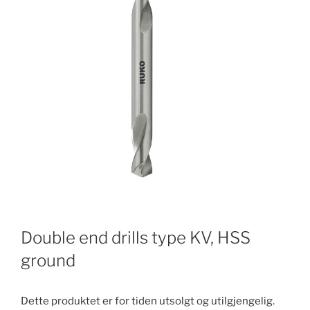
Double end drills type KV, HSS
ground
Dette produktet er for tiden utsolgt og utilgjengelig.