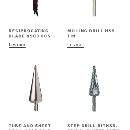
RECIPROCATING
MILLING DRILL HSS
BLADE 8903 HCS
TIN
Les mer
Les mer
TUBE AND SHEET
STEP DRILL-BITHSS,