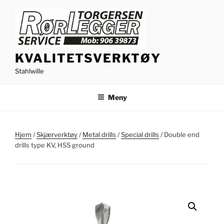
Gå
til
innhold
KVALITETSVERKTØY
Stahlwille
Meny
Hjem
/
Skjærverktøy
/
Metal drills
/
Special drills
/ Double end
drills type KV, HSS ground