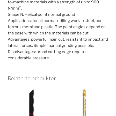
to-machine materials with a strength of up to 900
N/mm².
Shape N: Helical point normal ground
Applications: for all normal drilling work in steel, non-
ferrous metal and plastic. The point angles depend on
the ease with which the materials can be cut.
Advantages: powerful main cut, resistant to impact and
lateral forces. Simple manual grinding possible.
Disadvantages: broad cutting edge requires
considerable pressure.
Relaterte produkter