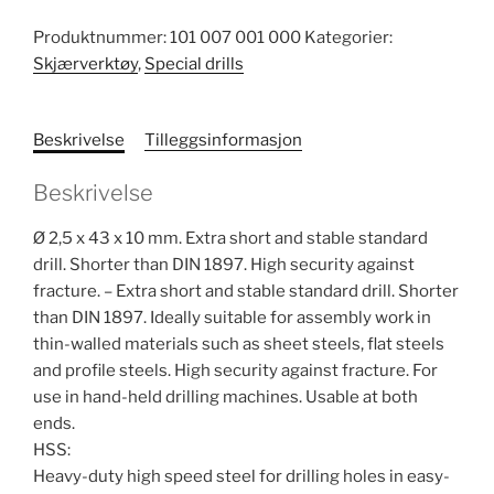
Produktnummer:
101 007 001 000
Kategorier:
Skjærverktøy
,
Special drills
Beskrivelse
Tilleggsinformasjon
Beskrivelse
Ø 2,5 x 43 x 10 mm. Extra short and stable standard
drill. Shorter than DIN 1897. High security against
fracture. – Extra short and stable standard drill. Shorter
than DIN 1897. Ideally suitable for assembly work in
thin-walled materials such as sheet steels, flat steels
and profile steels. High security against fracture. For
use in hand-held drilling machines. Usable at both
ends.
HSS:
Heavy-duty high speed steel for drilling holes in easy-