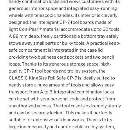
handy combination locks and wows customers with its
generous interior space and integrated easy-running
wheels with telescopic handles. Its interior is cleverly
designed: the intelligent CP-7 tool boards made of
light Con-Pearl® material accommodate up to 60 tools.
A 88 mm deep, freely partitionable bottom tray safely
stows away small parts or bulky tools. A practical keep-
safe compartment is integrated in the case lid
providing two business card pockets and two pencil
loops. Thanks to its generous storage space, high-
quality CP-7 tool boards and trolley system, the
CLASSIC KingSize Roll Safe CP-7 is ideally suited to
neatly store a huge amount of tools and allows easy
transport from A to B. Integrated combination locks
can be set with your personal code and protect from
unauthorized access. The tool case is extremely sturdy
and can be securely locked. This makes it perfectly
suitable for extensive outdoor works. Thanks to its
large inner capacity and comfortable trolley system,