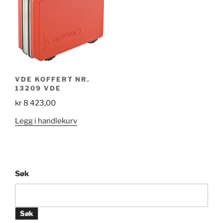
VDE KOFFERT NR.
13209 VDE
kr
8 423,00
Legg i handlekurv
Søk
Søk