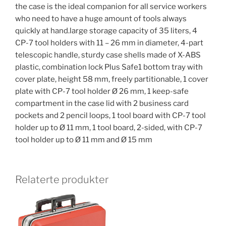
the case is the ideal companion for all service workers
who need to have a huge amount of tools always
quickly at hand.large storage capacity of 35 liters, 4
CP-7 tool holders with 11 – 26 mm in diameter, 4-part
telescopic handle, sturdy case shells made of X-ABS
plastic, combination lock Plus Safe1 bottom tray with
cover plate, height 58 mm, freely partitionable, 1 cover
plate with CP-7 tool holder Ø 26 mm, 1 keep-safe
compartment in the case lid with 2 business card
pockets and 2 pencil loops, 1 tool board with CP-7 tool
holder up to Ø 11 mm, 1 tool board, 2-sided, with CP-7
tool holder up to Ø 11 mm and Ø 15 mm
Relaterte produkter