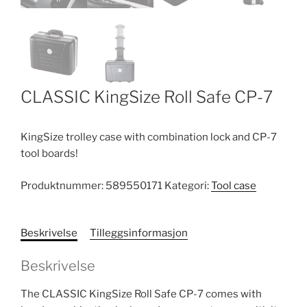
CLASSIC KingSize Roll Safe CP-7
KingSize trolley case with combination lock and CP-7
tool boards!
Produktnummer:
589550171
Kategori:
Tool case
Beskrivelse
Tilleggsinformasjon
Beskrivelse
The CLASSIC KingSize Roll Safe CP-7 comes with