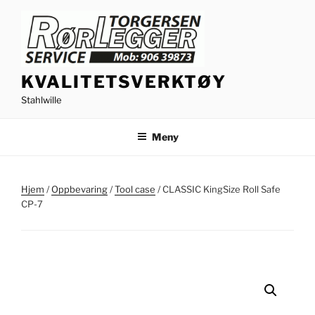
Gå
til
innhold
KVALITETSVERKTØY
Stahlwille
Meny
Hjem
/
Oppbevaring
/
Tool case
/ CLASSIC KingSize Roll Safe
CP-7