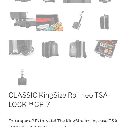
CLASSIC KingSize Roll neo TSA
LOCK™ CP-7
Extra space? Extra safe! The KingSize trolley case TSA