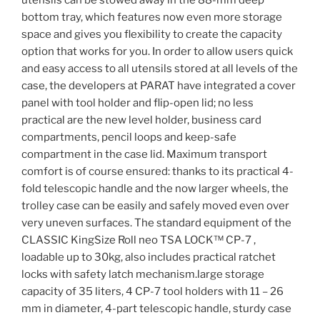
utensils can be stowed away in the 88-mm deep
bottom tray, which features now even more storage
space and gives you flexibility to create the capacity
option that works for you. In order to allow users quick
and easy access to all utensils stored at all levels of the
case, the developers at PARAT have integrated a cover
panel with tool holder and flip-open lid; no less
practical are the new level holder, business card
compartments, pencil loops and keep-safe
compartment in the case lid. Maximum transport
comfort is of course ensured: thanks to its practical 4-
fold telescopic handle and the now larger wheels, the
trolley case can be easily and safely moved even over
very uneven surfaces. The standard equipment of the
CLASSIC KingSize Roll neo TSA LOCK™ CP-7 ,
loadable up to 30kg, also includes practical ratchet
locks with safety latch mechanism.large storage
capacity of 35 liters, 4 CP-7 tool holders with 11 – 26
mm in diameter, 4-part telescopic handle, sturdy case