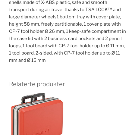
shells made of X-ABS plastic, safe and smooth
transport during air travel thanks to TSA LOCK™ and
large diameter wheels1 bottom tray with cover plate,
height 58 mm, freely partitionable, 1 cover plate with
CP-7 tool holder Ø 26 mm, 1 keep-safe compartment in
the case lid with 2 business card pockets and 2 pencil
loops, 1 tool board with CP-7 tool holder up to Ø 11 mm,
1 tool board, 2-sided, with CP-7 tool holder up to Ø 11
mm and Ø 15 mm
Relaterte produkter