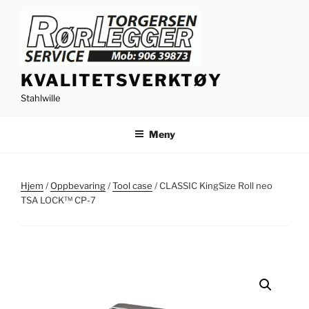
Gå
til
innhold
KVALITETSVERKTØY
Stahlwille
Meny
Hjem
/
Oppbevaring
/
Tool case
/ CLASSIC KingSize Roll neo
TSA LOCK™ CP-7