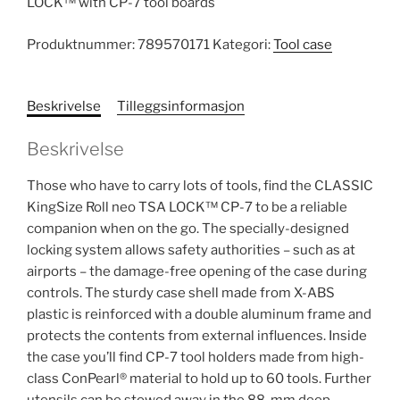
LOCK™ with CP-7 tool boards
Produktnummer:
789570171
Kategori:
Tool case
Beskrivelse
Tilleggsinformasjon
Beskrivelse
Those who have to carry lots of tools, find the CLASSIC
KingSize Roll neo TSA LOCK™ CP-7 to be a reliable
companion when on the go. The specially-designed
locking system allows safety authorities – such as at
airports – the damage-free opening of the case during
controls. The sturdy case shell made from X-ABS
plastic is reinforced with a double aluminum frame and
protects the contents from external influences. Inside
the case you’ll find CP-7 tool holders made from high-
class ConPearl® material to hold up to 60 tools. Further