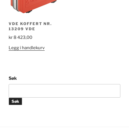
VDE KOFFERT NR.
13209 VDE
kr
8 423,00
Legg i handlekurv
Søk
Søk